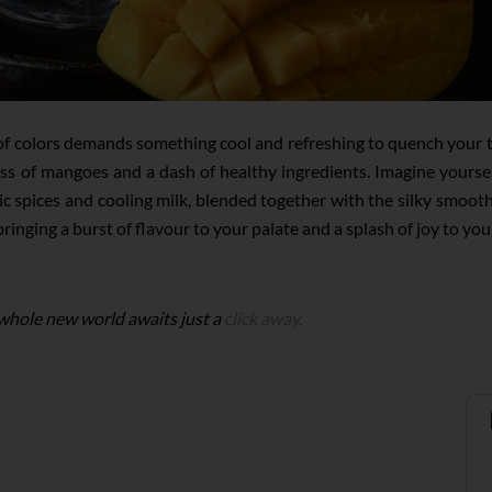
al of colors demands something cool and refreshing to quench your 
s of mangoes and a dash of healthy ingredients. Imagine yourself 
c spices and cooling milk, blended together with the silky smooth
inging a burst of flavour to your palate and a splash of joy to you
 whole new world awaits just a
click away.