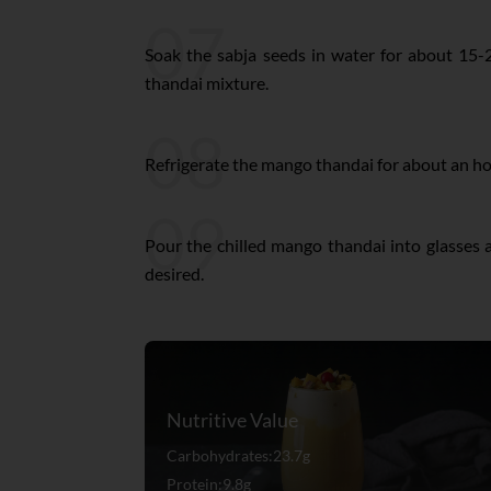
07
Soak the sabja seeds in water for about 15
thandai mixture.
08
Refrigerate the mango thandai for about an hour
09
Pour the chilled mango thandai into glasses a
desired.
Nutritive Value
Carbohydrates:23.7g
Protein:9.8g