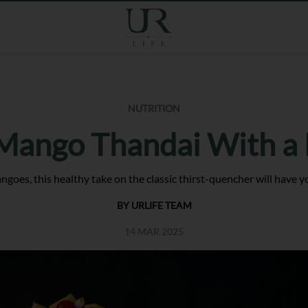
NUTRITION
 Mango Thandai With a
oes, this healthy take on the classic thirst-quencher will have you 
BY URLIFE TEAM
14 MAR 2025