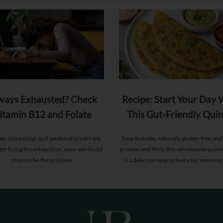
ways Exhausted? Check
Recipe: Start Your Day 
itamin B12 and Folate
This Gut-Friendly Qui
Levels
Chilla
fee, extra sleep, and weekend breaks are
Easy to make, naturally gluten-free and 
ger fixing the exhaustion, your workload
protein and fibre, this wholesome quino
may not be the problem.
is a delicious way to fuel your morning
supporting gut health and providing l
energy.