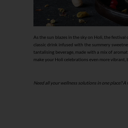
As the sun blazes in the sky on Holi, the festiv
classic drink infused with the summery sweetnes
tantalising beverage, made with a mix of aromati
make your Holi celebrations even more vibrant, br
Need all your wellness solutions in one place? A