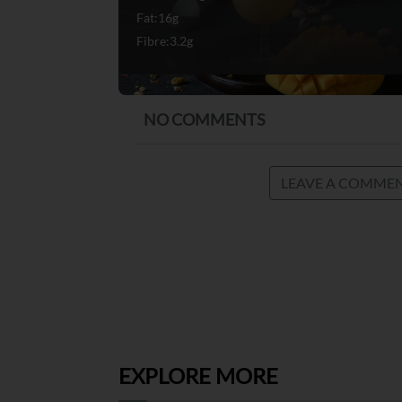
Fat:16g
Fibre:3.2g
NO COMMENTS
LEAVE A COMME
EXPLORE MORE