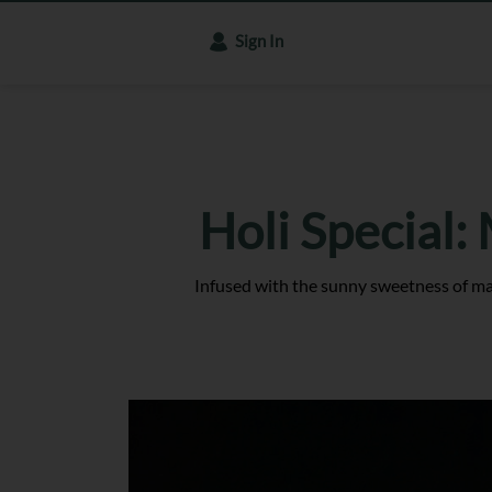
Sign In
Holi Special:
Infused with the sunny sweetness of mang