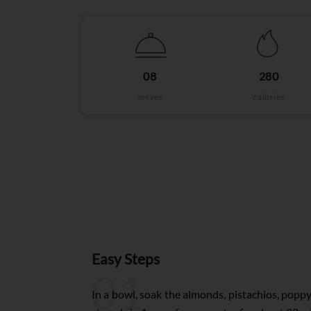
08
280
serves
calories
Easy Steps
01
In a bowl, soak the almonds, pistachios, poppy