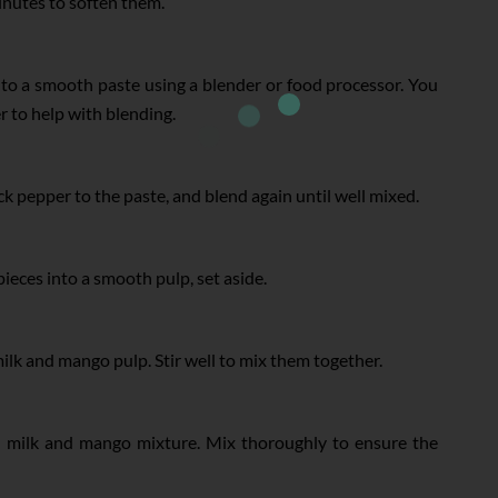
inutes to soften them.
nto a smooth paste using a blender or food processor. You
r to help with blending.
pepper to the paste, and blend again until well mixed.
eces into a smooth pulp, set aside.
milk and mango pulp. Stir well to mix them together.
e milk and mango mixture. Mix thoroughly to ensure the