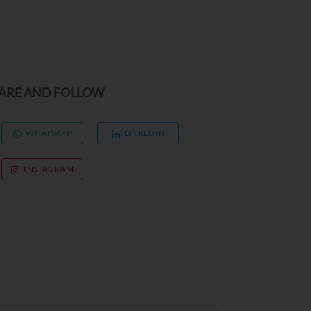
ARE AND FOLLOW
WHATSAPP
LINKEDIN
INSTAGRAM