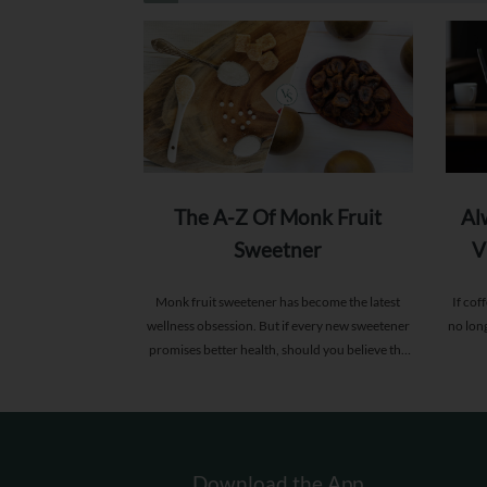
The A-Z Of Monk Fruit
Al
Sweetner
V
Monk fruit sweetener has become the latest
If cof
wellness obsession. But if every new sweetener
no lon
promises better health, should you believe the
hype?
Download the App