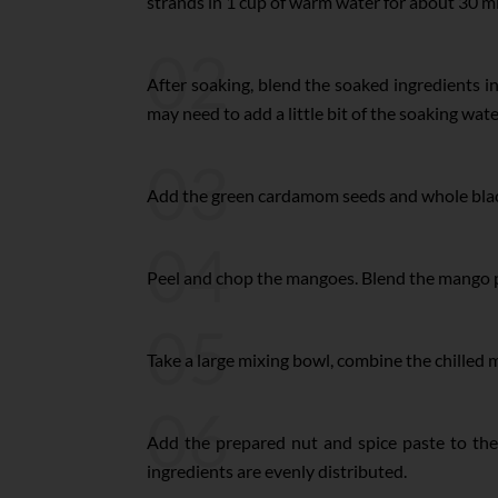
strands in 1 cup of warm water for about 30 m
02
After soaking, blend the soaked ingredients i
may need to add a little bit of the soaking wate
03
Add the green cardamom seeds and whole black 
04
Peel and chop the mangoes. Blend the mango pi
05
Take a large mixing bowl, combine the chilled 
06
Add the prepared nut and spice paste to th
ingredients are evenly distributed.