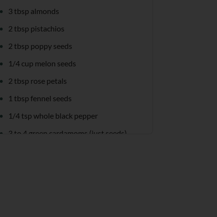
3 tbsp almonds
2 tbsp pistachios
2 tbsp poppy seeds
1/4 cup melon seeds
2 tbsp rose petals
1 tbsp fennel seeds
1/4 tsp whole black pepper
3 to 4 green cardamoms (just seeds)
15 to 18 saffron strands
2 mangoes (pulp)
8 cups milk (chilled)
1 tbsp sabja seeds