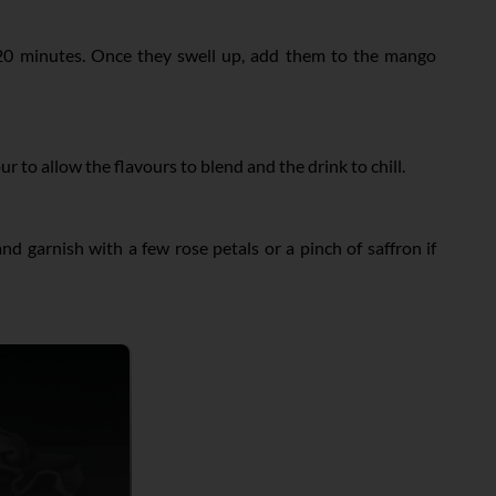
-20 minutes. Once they swell up, add them to the mango
 to allow the flavours to blend and the drink to chill.
nd garnish with a few rose petals or a pinch of saffron if