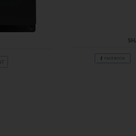
SH
FACEBOOK
NT