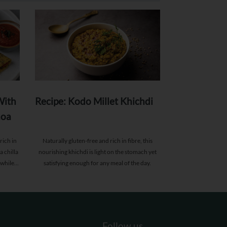
With
Recipe: Kodo Millet Khichdi
noa
rich in
Naturally gluten-free and rich in fibre, this
a chilla
nourishing khichdi is light on the stomach yet
 while
satisfying enough for any meal of the day.
asting
Follow us