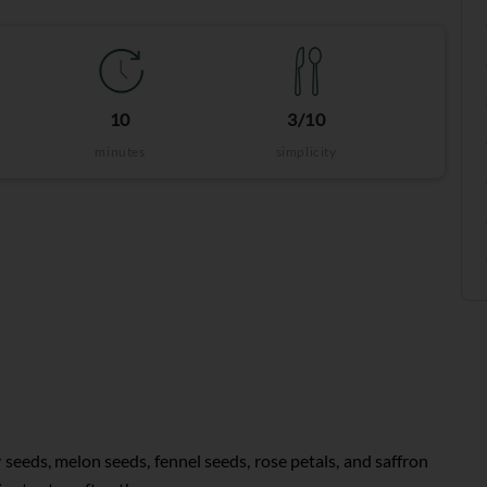
10
3/10
minutes
simplicity
 seeds, melon seeds, fennel seeds, rose petals, and saffron