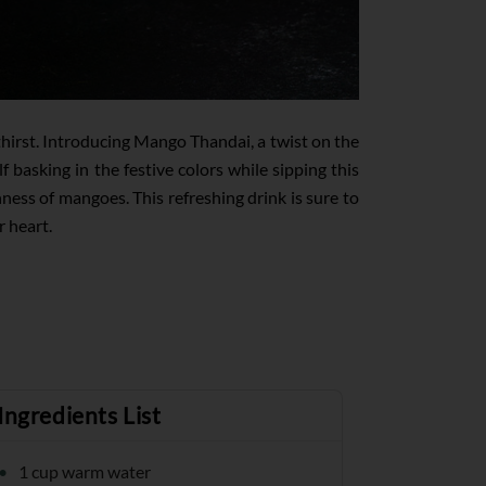
thirst. Introducing Mango Thandai, a twist on the
basking in the festive colors while sipping this
ness of mangoes. This refreshing drink is sure to
r heart.
Ingredients List
1 cup warm water