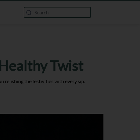
 Healthy Twist
relishing the festivities with every sip.