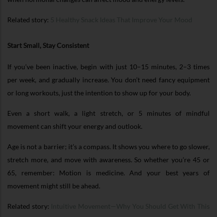
Related story:
5 Healthy Snack Ideas That Improve Your Mood
Start Small, Stay Consistent
If you’ve been inactive, begin with just 10–15 minutes, 2–3 times
per week, and gradually increase. You don’t need fancy equipment
or long workouts, just the intention to show up for your body.
Even a short walk, a light stretch, or 5 minutes of mindful
movement can shift your energy and outlook.
Age is not a barrier; it’s a compass. It shows you where to go slower,
stretch more, and move with awareness. So whether you’re 45 or
65, remember: Motion is medicine. And your best years of
movement might still be ahead.
Related story:
Intuitive Movement—Why You Should Get With This