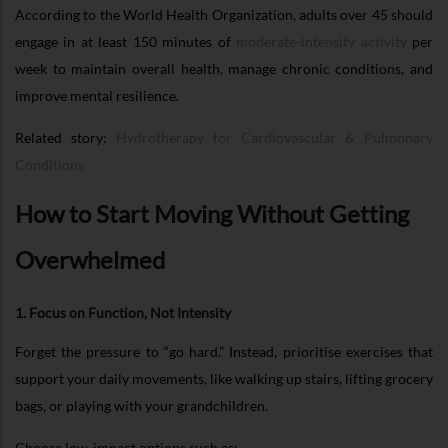
According to the World Health Organization, adults over 45 should
engage in at least 150 minutes of
moderate-intensity activity
per
week to maintain overall health, manage chronic conditions, and
improve mental resilience.
Related story:
Hydrotherapy for Cardiovascular & Pulmonary
Conditions
How to Start Moving Without Getting
Overwhelmed
1. Focus on Function, Not Intensity
Forget the pressure to “go hard.” Instead, prioritise exercises that
support your daily movements, like walking up stairs, lifting grocery
bags, or playing with your grandchildren.
Choose low-impact options such as: