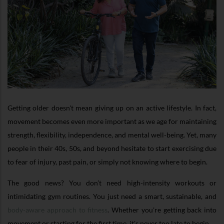
Getting older doesn't mean giving up on an active lifestyle. In fact,
movement becomes even more important as we age for maintaining
strength, flexibility, independence, and mental well-being. Yet, many
people in their 40s, 50s, and beyond hesitate to start exercising due
to fear of injury, past pain, or simply not knowing where to begin.
The good news? You don’t need high-intensity workouts or
intimidating gym routines. You just need a smart, sustainable, and
body-aware approach to fitness
. Whether you're getting back into
movement or starting for the first time, it's never too late to begin.