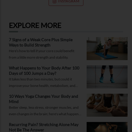
INSTAGRAM
EXPLORE MORE
7 Signs of a Weak Core Plus Simple
Ways to Build Strength
Here’s how to tell if your core could benefit
from a little more strength and stability.
What Happens to Your Body After 100
Days of 100 Jumps a Day?
It takes less than two minutes, but could it
improve your bone health, metabolism, and
fitness?
10 Ways Yoga Changes Your Body and
Mind
Better sleep, less stress, stronger muscles, and
even changes in the brain; here's what happens
when yoga becomes a regular part of your life.
Recurring Pain? Stretching Alone May
Not Be The Answer