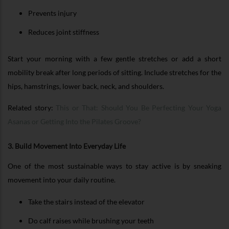
Prevents injury
Reduces joint stiffness
Start your morning with a few gentle stretches or add a short
mobility break after long periods of sitting. Include stretches for the
hips, hamstrings, lower back, neck, and shoulders.
Related story:
This or That: Should You Be Perfecting Your Yoga
Asanas or Getting Into the Pilates Groove?
3. Build Movement Into Everyday Life
One of the most sustainable ways to stay active is by sneaking
movement into your daily routine.
Take the stairs instead of the elevator
Do calf raises while brushing your teeth