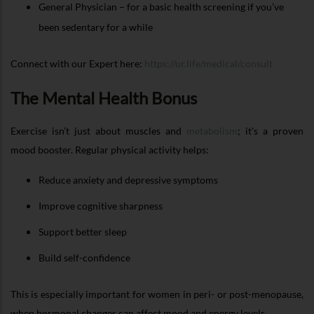
General Physician – for a basic health screening if you’ve
been sedentary for a while
Connect with our Expert here:
https://ur.life/medical/consult
The Mental Health Bonus
Exercise isn’t just about muscles and
metabolism
; it's a proven
mood booster. Regular physical activity helps:
Reduce anxiety and depressive symptoms
Improve cognitive sharpness
Support better sleep
Build self-confidence
This is especially important for women in peri- or post-menopause,
when hormonal changes can affect mood and energy levels.