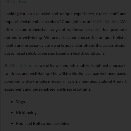
Fitness Trend
Looking for an exclusive and unique experience, expert staff, and
unparalleled member services? Come join us at
URLife Studios!
We
offer a comprehensive range of wellness services that promote
optimum well-being. We are a trusted source for unique holistic
health and pregnancy care workshops. Our physiotherapists design
customised rehab programs based on health conditions.
At
UR.Life Studios,
we offer a complete multi-disciplined approach
to fitness and well-being. The URLife Studio is a luxe wellness oasis,
combining sleek modern design, lavish amenities, state-of-the-art
equipment and personalised wellness programs.
Yoga
Kickboxing
Pool and Bollywood aerobics