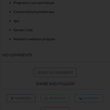
Pregnancy care workshops
Customised physiotherapy
Spa
Garden Cafe
Women’s wellness program
NO COMMENTS
LEAVE A COMMENT
SHARE AND FOLLOW
FACEBOOK
WHATSAPP
LINKEDIN