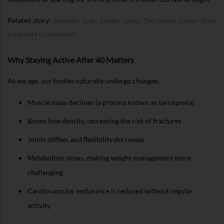
Related story:
Stronger Legs, Longer Lives: The Indian Lower-Body
Longevity Connection
Why Staying Active After 40 Matters
As we age, our bodies naturally undergo changes:
Muscle mass declines (a process known as sarcopenia)
Bones lose density, increasing the risk of fractures
Joints stiffen, and flexibility decreases
Metabolism slows, making weight management more
challenging
Cardiovascular endurance is reduced without regular
activity