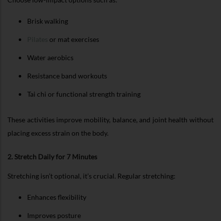
Brisk walking
Pilates
or mat exercises
Water aerobics
Resistance band workouts
Tai chi or functional strength training
These activities improve mobility, balance, and joint health without
placing excess strain on the body.
2. Stretch Daily for 7 Minutes
Stretching isn’t optional, it’s crucial. Regular stretching:
Enhances flexibility
Improves posture