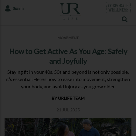
Sign In
MOVEMENT
How to Get Active As You Age: Safely
and Joyfully
Staying fit in your 40s, 50s and beyond is not only possible,
it’s essential. Here’s how to ease into movement, strengthen
your body, and avoid injury as you grow older.
BY URLIFE TEAM
21 JUL 2025