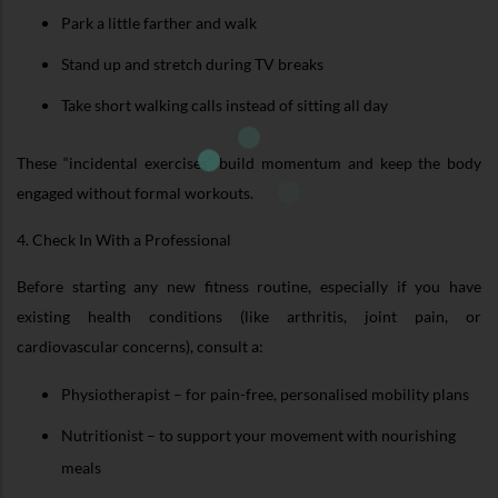
Park a little farther and walk
Stand up and stretch during TV breaks
Take short walking calls instead of sitting all day
These “incidental exercises” build momentum and keep the body
engaged without formal workouts.
4. Check In With a Professional
Before starting any new fitness routine, especially if you have
existing health conditions (like arthritis, joint pain, or
cardiovascular concerns), consult a:
Physiotherapist – for pain-free, personalised mobility plans
Nutritionist – to support your movement with nourishing
meals