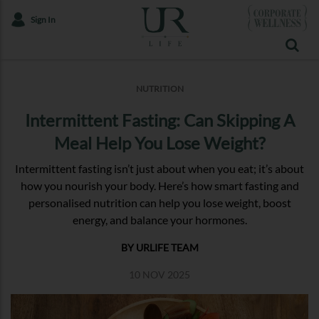
Sign In
NUTRITION
Intermittent Fasting: Can Skipping A
Meal Help You Lose Weight?
Intermittent fasting isn’t just about when you eat; it’s about
how you nourish your body. Here’s how smart fasting and
personalised nutrition can help you lose weight, boost
energy, and balance your hormones.
BY URLIFE TEAM
10 NOV 2025