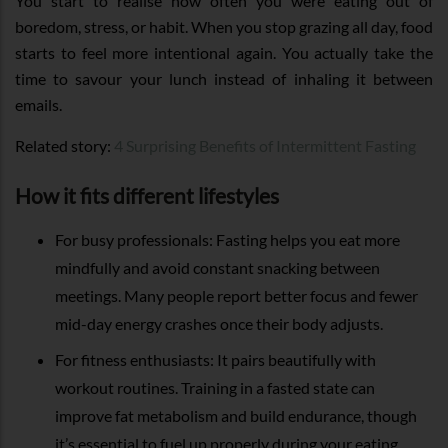
You start to realise how often you were eating out of
boredom, stress, or habit. When you stop grazing all day, food
starts to feel more intentional again. You actually take the
time to savour your lunch instead of inhaling it between
emails.
Related story:
4 Surprising Benefits of Intermittent Fasting
How it fits different lifestyles
For busy professionals: Fasting helps you eat more
mindfully and avoid constant snacking between
meetings. Many people report better focus and fewer
mid-day energy crashes once their body adjusts.
For fitness enthusiasts: It pairs beautifully with
workout routines. Training in a fasted state can
improve fat metabolism and build endurance, though
it’s essential to fuel up properly during your eating