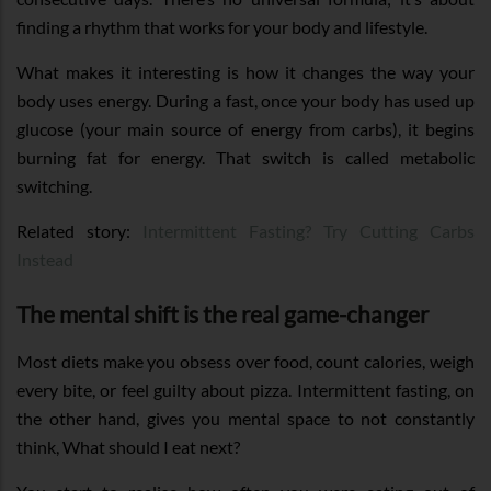
finding a rhythm that works for your body and lifestyle.
What makes it interesting is how it changes the way your
body uses energy. During a fast, once your body has used up
glucose (your main source of energy from carbs), it begins
burning fat for energy. That switch is called metabolic
switching.
Related story:
Intermittent Fasting? Try Cutting Carbs
Instead
The mental shift is the real game-changer
Most diets make you obsess over food, count calories, weigh
every bite, or feel guilty about pizza. Intermittent fasting, on
the other hand, gives you mental space to not constantly
think, What should I eat next?