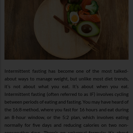
Intermittent fasting has become one of the most talked-
about ways to manage weight, but unlike most diet trends,
it’s not about what you eat. It’s about when you eat.
Intermittent fasting (often referred to as IF) involves cycling
between periods of eating and fasting. You may have heard of
the 16:8 method, where you fast for 16 hours and eat during
an 8-hour window, or the 5:2 plan, which involves eating
normally for five days and reducing calories on two non-
consecutive days. There’s no universal formula; it’s about