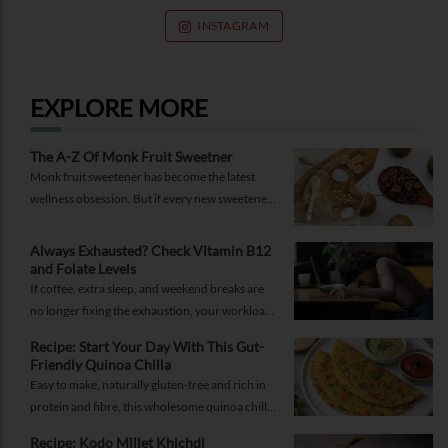
INSTAGRAM
EXPLORE MORE
The A-Z Of Monk Fruit Sweetner
Monk fruit sweetener has become the latest
wellness obsession. But if every new sweetener
promises better health, should you believe the
hype?
Always Exhausted? Check Vitamin B12
and Folate Levels
If coffee, extra sleep, and weekend breaks are
no longer fixing the exhaustion, your workload
may not be the problem.
Recipe: Start Your Day With This Gut-
Friendly Quinoa Chilla
Easy to make, naturally gluten-free and rich in
protein and fibre, this wholesome quinoa chilla
is a delicious way to fuel your morning while
Recipe: Kodo Millet Khichdi