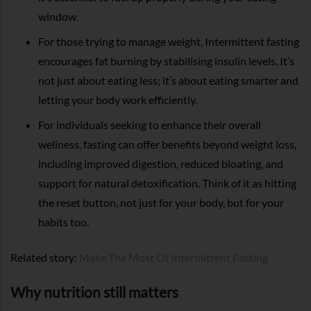
window.
For those trying to manage weight, Intermittent fasting
encourages fat burning by stabilising insulin levels. It’s
not just about eating less; it’s about eating smarter and
letting your body work efficiently.
For individuals seeking to enhance their overall
wellness, fasting can offer benefits beyond weight loss,
including improved digestion, reduced bloating, and
support for natural detoxification. Think of it as hitting
the reset button, not just for your body, but for your
habits too.
Related story:
Make The Most Of Intermittent Fasting
Why nutrition still matters