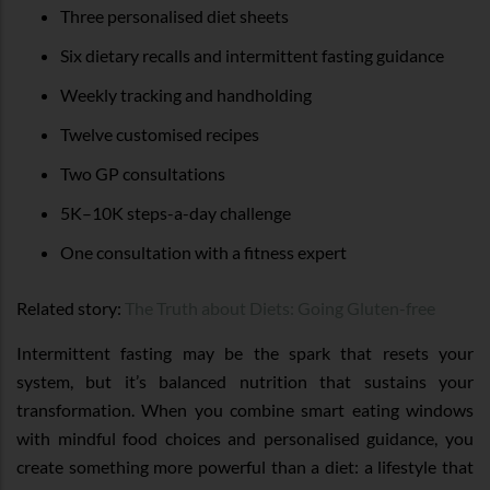
Three personalised diet sheets
Six dietary recalls and intermittent fasting guidance
Weekly tracking and handholding
Twelve customised recipes
Two GP consultations
5K–10K steps-a-day challenge
One consultation with a fitness expert
Related story:
The Truth about Diets: Going Gluten-free
Intermittent fasting may be the spark that resets your
system, but it’s balanced nutrition that sustains your
transformation. When you combine smart eating windows
with mindful food choices and personalised guidance, you
create something more powerful than a diet: a lifestyle that