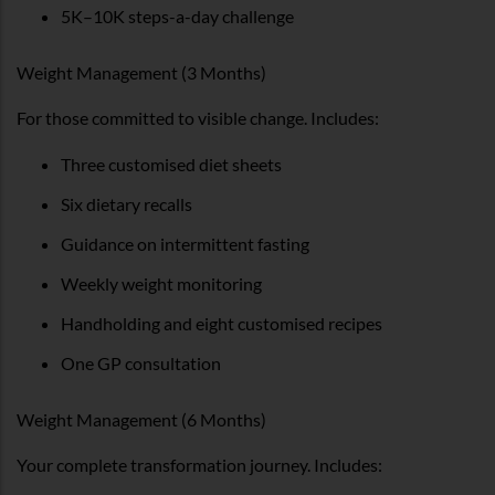
5K–10K steps-a-day challenge
Weight Management (3 Months)
For those committed to visible change. Includes:
Three customised diet sheets
Six dietary recalls
Guidance on intermittent fasting
Weekly weight monitoring
Handholding and eight customised recipes
One GP consultation
Weight Management (6 Months)
Your complete transformation journey. Includes: