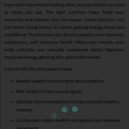
Even with intermittent fasting, what you eat matters as much
as when you eat. The right nutrition helps build your
immunity and balance your hormones. Good nutrition isn’t
just about losing inches; it’s about gaining energy, focus, and
confidence. The food you eat directly impacts your immunity,
metabolism, and hormone health. When you nourish your
body correctly, you naturally experience better digestion,
improved energy, glowing skin, and stable moods.
Each of UR.Life’s diet plans include:
Weekly weight monitoring for accountability
Diet recalls to track your progress
Lifestyle recommendations to help you build healthy
routines
Customised recipes made from regional and seasonal
ingredients