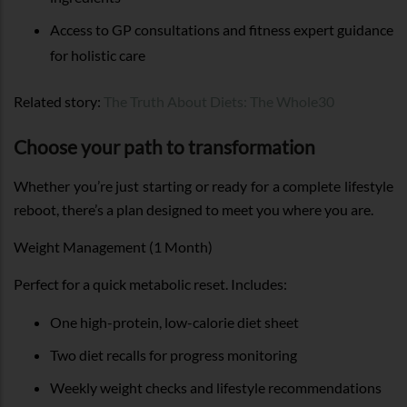
Access to GP consultations and fitness expert guidance
for holistic care
Related story:
The Truth About Diets: The Whole30
Choose your path to transformation
Whether you’re just starting or ready for a complete lifestyle
reboot, there’s a plan designed to meet you where you are.
Weight Management (1 Month)
Perfect for a quick metabolic reset. Includes:
One high-protein, low-calorie diet sheet
Two diet recalls for progress monitoring
Weekly weight checks and lifestyle recommendations