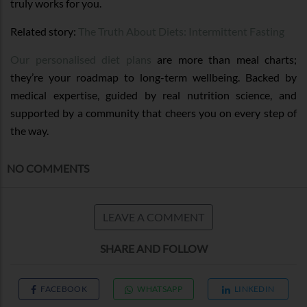
truly works for you.
Related story:
The Truth About Diets: Intermittent Fasting
Our personalised diet plans
are more than meal charts;
they’re your roadmap to long-term wellbeing. Backed by
medical expertise, guided by real nutrition science, and
supported by a community that cheers you on every step of
the way.
NO COMMENTS
LEAVE A COMMENT
SHARE AND FOLLOW
FACEBOOK
WHATSAPP
LINKEDIN