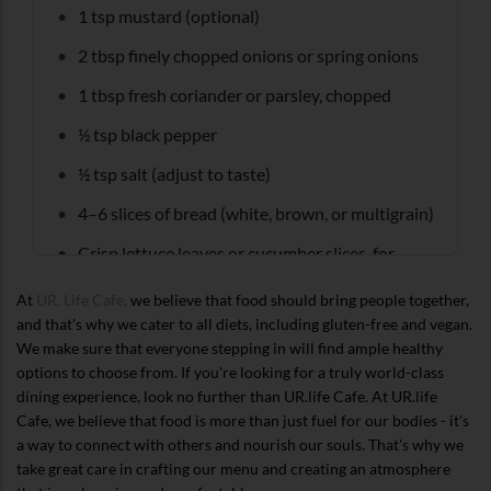
1 tsp mustard (optional)
2 tbsp finely chopped onions or spring onions
1 tbsp fresh coriander or parsley, chopped
½ tsp black pepper
½ tsp salt (adjust to taste)
4–6 slices of bread (white, brown, or multigrain)
Crisp lettuce leaves or cucumber slices, for
layering
At
UR. Life Cafe,
we believe that food should bring people together,
and that's why we cater to all diets, including gluten-free and vegan.
We make sure that everyone stepping in will find ample healthy
options to choose from. If you're looking for a truly world-class
dining experience, look no further than UR.life Cafe. At UR.life
Cafe, we believe that food is more than just fuel for our bodies - it's
a way to connect with others and nourish our souls. That's why we
take great care in crafting our menu and creating an atmosphere