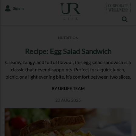
Sign In
NUTRITION
Recipe: Egg Salad Sandwich
Creamy, tangy, and full of flavour, this egg salad sandwich is a
classic that never disappoints. Perfect for a quick lunch,
picnic, or a light evening bite, it’s comfort between two slices.
BY URLIFE TEAM
20 AUG 2025