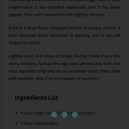
mayonnaise, 1 tsp mustard (optional), and ½ tsp black
pepper. Mix until creamy but still slightly chunky.
03
Fold in 2 tbsp finely chopped onions or spring onions, 1
tbsp chopped fresh coriander or parsley, and ½ tsp salt
(adjust to taste).
04
Lightly toast 4-6 slices of bread. Butter them if you like
extra richness. Spread the egg salad generously over one
slice, top with crisp lettuce or cucumber slices, then close
with another slice. Cut into halves or quarters.
Ingredients List
4 large eggs, hard-boiled and chopped
3 tbsp mayonnaise