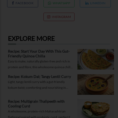
FACEBOOK
WHATSAPP
LINKEDIN
INSTAGRAM
EXPLORE MORE
Recipe: Start Your Day With This Gut-
Friendly Quinoa Chilla
Easy to make, naturally gluten-free and rich in
protein and fibre, this wholesome quinoa chilla
is a delicious way to fuel your morning while
Recipe: Kokum Dal; Tangy Lentil Curry
supporting gut health and providing lasting
Light, tangy lentil curry with a gut-friendly
energy.
kokum twist; comforting and nourishing in
equal measure.
Recipe: Multigrain Thalipeeth with
Cooling Curd
A wholesome, protein-rich Maharashtrian
flatbread paired with probiotic curd, perfect for