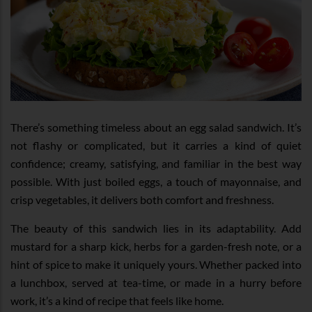
There’s something timeless about an egg salad sandwich. It’s
not flashy or complicated, but it carries a kind of quiet
confidence; creamy, satisfying, and familiar in the best way
possible. With just boiled eggs, a touch of mayonnaise, and
crisp vegetables, it delivers both comfort and freshness.
The beauty of this sandwich lies in its adaptability. Add
mustard for a sharp kick, herbs for a garden-fresh note, or a
hint of spice to make it uniquely yours. Whether packed into
a lunchbox, served at tea-time, or made in a hurry before
work, it’s a kind of recipe that feels like home.