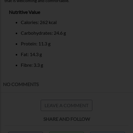
that is welcoming and comfortable.
Nutritive Value
Calories: 262 kcal
Carbohydrates: 24.6 g
Protein: 11.3 g
Fat: 14.3 g
Fibre: 3.3 g
NO COMMENTS
LEAVE A COMMENT
SHARE AND FOLLOW