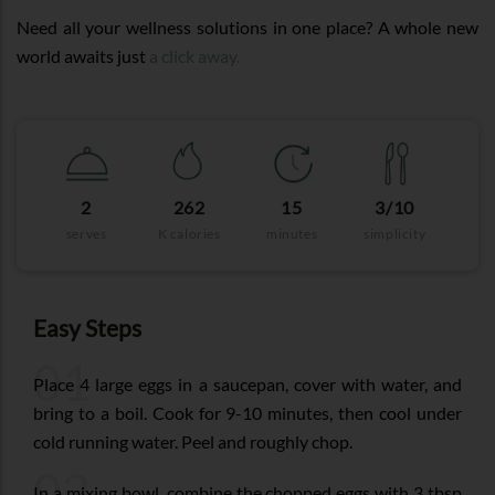
Need all your wellness solutions in one place? A whole new
world awaits just
a click away.
2
262
15
3/10
serves
K calories
minutes
simplicity
Easy Steps
01
Place 4 large eggs in a saucepan, cover with water, and
bring to a boil. Cook for 9-10 minutes, then cool under
cold running water. Peel and roughly chop.
02
In a mixing bowl, combine the chopped eggs with 3 tbsp