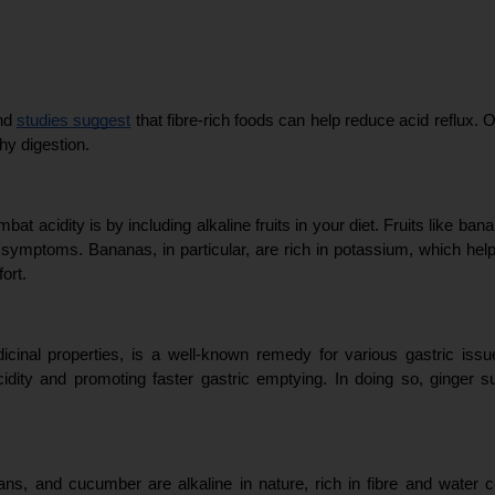
nd 
studies suggest
 that fibre-rich foods can help reduce acid reflux. 
hy digestion.
at acidity is by including alkaline fruits in your diet. Fruits like b
lux symptoms. Bananas, in particular, are rich in potassium, which hel
ort.
icinal properties, is a well-known remedy for various gastric issue
ity and promoting faster gastric emptying. In doing so, ginger su
ans, and cucumber are alkaline in nature, rich in fibre and water c