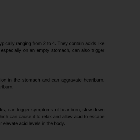
pically ranging from 2 to 4. They contain acids like 
, especially on an empty stomach, can also trigger 
tion in the stomach and can aggravate heartburn. 
rtburn.
cks, can trigger symptoms of heartburn, slow down 
hich can cause it to relax and allow acid to escape 
r elevate acid levels in the body.