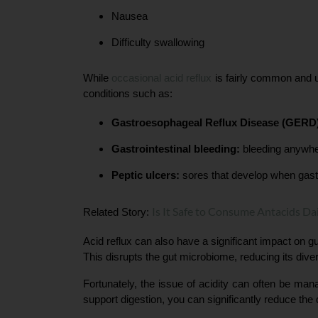
Nausea
Difficulty swallowing
While 
occasional acid reflux 
is fairly common and u
conditions such as:
Gastroesophageal Reflux Disease (GERD
Gastrointestinal bleeding:
 bleeding anywher
Peptic ulcers:
 sores that develop when gastr
Is It Safe to Consume Antacids Dai
Related Story: 
Acid reflux can also have a significant impact on gut
This disrupts the gut microbiome, reducing its diver
Fortunately, the issue of acidity can often be man
support digestion, you can significantly reduce the