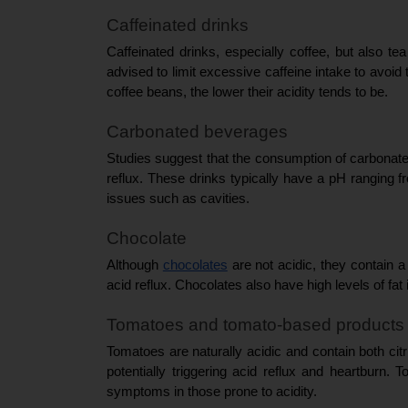
Caffeinated drinks
Caffeinated drinks, especially coffee, but also tea
advised to limit excessive caffeine intake to avoid t
coffee beans, the lower their acidity tends to be.
Carbonated beverages
Studies suggest that the consumption of carbonated 
reflux. These drinks typically have a pH ranging fr
issues such as cavities.
Chocolate
Although 
chocolates
 are not acidic, they contain 
acid reflux. Chocolates also have high levels of fat
Tomatoes and tomato-based products
Tomatoes are naturally acidic and contain both citr
potentially triggering acid reflux and heartbur
symptoms in those prone to acidity.