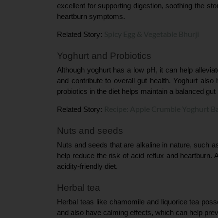
excellent for supporting digestion, soothing the sto
heartburn symptoms.
Spicy Egg & Vegetable Bhurji
Related Story: 
Yoghurt and Probiotics
Although yoghurt has a low pH, it can help alleviat
and contribute to overall gut health. Yoghurt also
probiotics in the diet helps maintain a balanced gut
Recipe: Apple Crumble Yoghurt B
Related Story: 
Nuts and seeds
Nuts and seeds that are alkaline in nature, such 
help reduce the risk of acid reflux and heartburn. A
acidity-friendly diet.
Herbal tea
Herbal teas like chamomile and liquorice tea poss
and also have calming effects, which can help prev