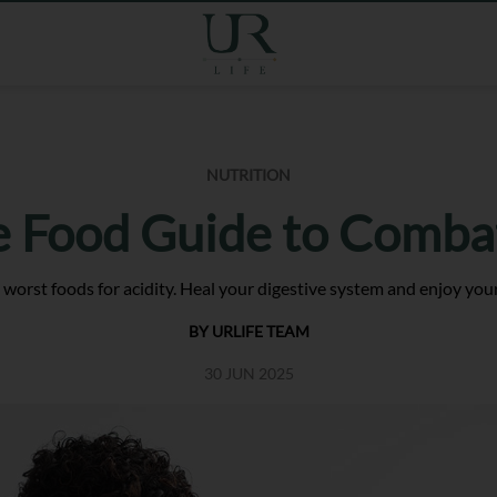
NUTRITION
e Food Guide to Combat
 worst foods for acidity. Heal your digestive system and enjoy your
BY URLIFE TEAM
30 JUN 2025