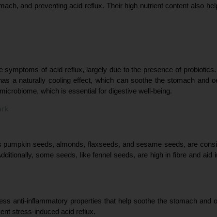
mach, and preventing acid reflux. Their high nutrient content also hel
e symptoms of acid reflux, largely due to the presence of probiotics. 
 has a naturally cooling effect, which can soothe the stomach and oe
 microbiome, which is essential for digestive well-being.
ark
as pumpkin seeds, almonds, flaxseeds, and sesame seeds, are conside
dditionally, some seeds, like fennel seeds, are high in fibre and aid i
ess anti-inflammatory properties that help soothe the stomach and oe
ent stress-induced acid reflux.