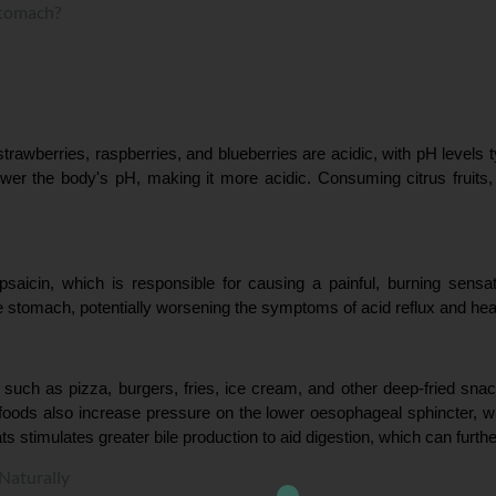
Stomach?
rawberries, raspberries, and blueberries are acidic, with pH levels ty
lower the body's pH, making it more acidic. Consuming citrus fruits
saicin, which is responsible for causing a painful, burning sensa
e stomach, potentially worsening the symptoms of acid reflux and hea
 such as pizza, burgers, fries, ice cream, and other deep-fried sna
ty foods also increase pressure on the lower oesophageal sphincter, w
ats stimulates greater bile production to aid digestion, which can furthe
Naturally