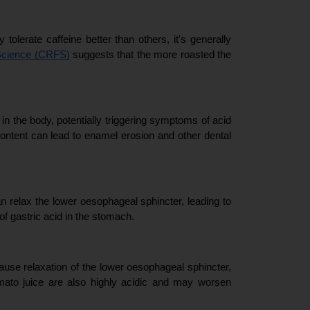
olerate caffeine better than others, it's generally 
Science (CRFS)
 suggests that the more roasted the 
n the body, potentially triggering symptoms of acid 
content can lead to enamel erosion and other dental 
n relax the lower oesophageal sphincter, leading to 
of gastric acid in the stomach.
ause relaxation of the lower oesophageal sphincter, 
mato juice are also highly acidic and may worsen 