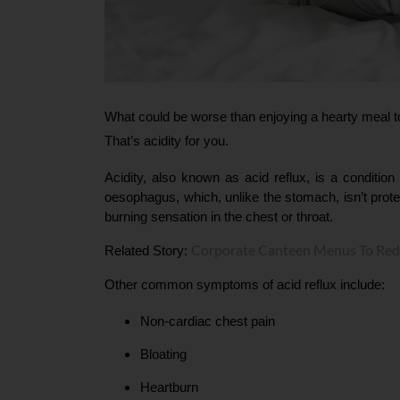
What could be worse than enjoying a hearty meal to
That’s acidity for you.
Acidity, also known as acid reflux, is a conditi
oesophagus, which, unlike the stomach, isn’t prote
burning sensation in the chest or throat.
Corporate Canteen Menus To Red
Related Story: 
Other common symptoms of acid reflux include:
Non-cardiac chest pain
Bloating
Heartburn