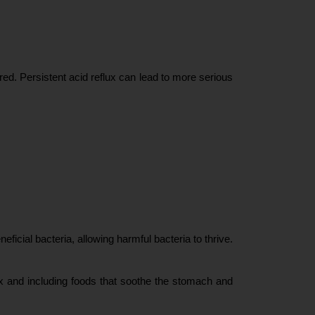
ed. Persistent acid reflux can lead to more serious 
ficial bacteria, allowing harmful bacteria to thrive. 
ux and including foods that soothe the stomach and 