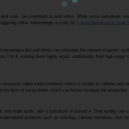
 and cola, can contribute to acid reflux. While some individuals may t
riggering reflux. Interestingly, a study by 
Current Research in Food 
beverages like soft drinks can stimulate the release of gastric acid i
om 2 to 4, making them highly acidic. Additionally, their high sugar 
a compound called methylxanthine, which is similar to caffeine and ca
 in the form of cocoa butter, which can further increase the production 
ic and malic acids, with a typical pH of around 4. Their acidity can c
n. Tomato-based products such as ketchup, canned tomatoes, and to