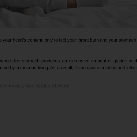
 your heart’s content, only to feel your throat burn and your stomach
on where the stomach produces an excessive amount of gastric acid
cted by a mucous lining. As a result, it can cause irritation and infl
uce Anxiety And Acidity At Work