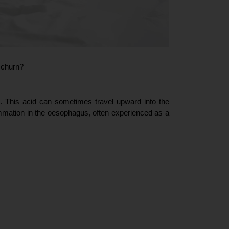
 churn?  
. This acid can sometimes travel upward into the 
ammation in the oesophagus, often experienced as a 