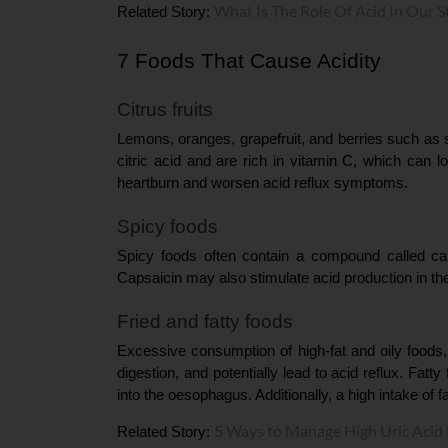
What Is The Role Of Acid In Our 
Related Story: 
7 Foods That Cause Acidity
Citrus fruits
Lemons, oranges, grapefruit, and berries such as st
citric acid and are rich in vitamin C, which can 
heartburn and worsen acid reflux symptoms.
Spicy foods
Spicy foods often contain a compound called cap
Capsaicin may also stimulate acid production in th
Fried and fatty foods
Excessive consumption of high-fat and oily foods,
digestion, and potentially lead to acid reflux. Fat
into the oesophagus. Additionally, a high intake of f
5 Ways to Manage High Uric Acid 
Related Story: 