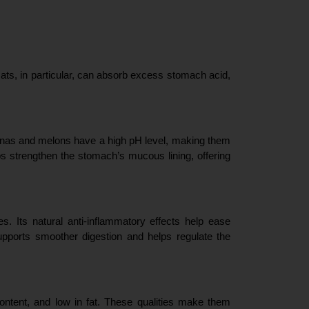
Oats, in particular, can absorb excess stomach acid, 
ananas and melons have a high pH level, making them 
ps strengthen the stomach’s mucous lining, offering 
s. Its natural anti-inflammatory effects help ease 
pports smoother digestion and helps regulate the 
ontent, and low in fat. These qualities make them 