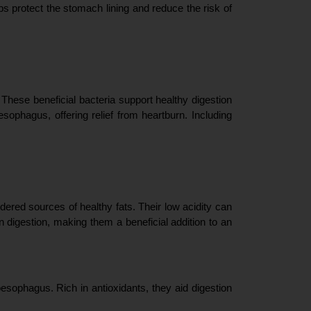
ps protect the stomach lining and reduce the risk of 
These beneficial bacteria support healthy digestion 
sophagus, offering relief from heartburn. Including 
red sources of healthy fats. Their low acidity can 
n digestion, making them a beneficial addition to an 
sophagus. Rich in antioxidants, they aid digestion 