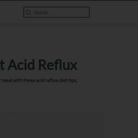
 Acid Reflux
 meal with these acid reflux diet tips.