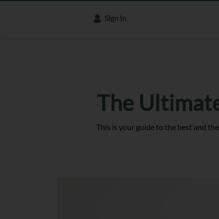
Sign In
The Ultimat
This is your guide to the best and the