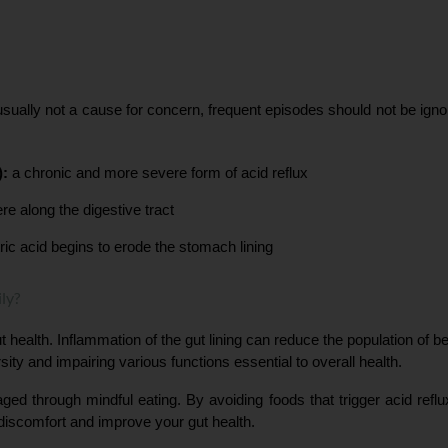
sually not a cause for concern, frequent episodes should not be ignor
):
 a chronic and more severe form of acid reflux
e along the digestive tract
ic acid begins to erode the stomach lining
ly?
 health. Inflammation of the gut lining can reduce the population of bene
sity and impairing various functions essential to overall health.
aged through mindful eating. By avoiding foods that trigger acid refl
 discomfort and improve your gut health.