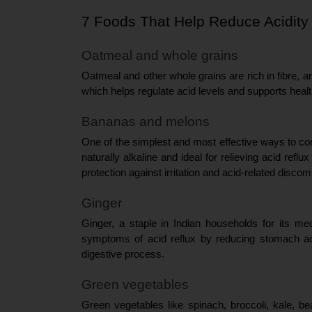
7 Foods That Help Reduce Acidity
Oatmeal and whole grains
Oatmeal and other whole grains are rich in fibre, a
which helps regulate acid levels and supports healt
Bananas and melons
One of the simplest and most effective ways to comb
naturally alkaline and ideal for relieving acid ref
protection against irritation and acid-related discomf
Ginger
Ginger, a staple in Indian households for its med
symptoms of acid reflux by reducing stomach acid
digestive process.
Green vegetables
Green vegetables like spinach, broccoli, kale, be