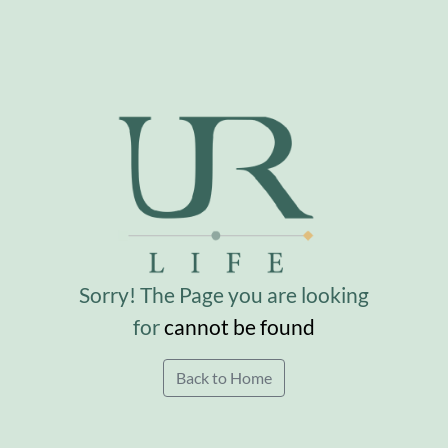
Sorry! The Page you are looking
for
cannot be found
Back to Home