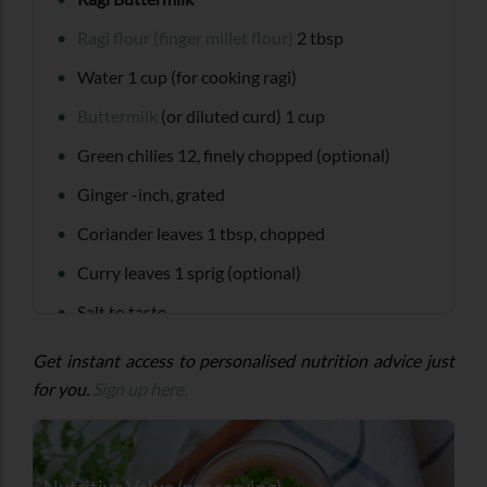
Ragi flour (finger millet flour)
2 tbsp
Water 1 cup (for cooking ragi)
Buttermilk
(or diluted curd) 1 cup
Green chilies 12, finely chopped (optional)
Ginger -inch, grated
Coriander leaves 1 tbsp, chopped
Curry leaves 1 sprig (optional)
Salt to taste
Tempering (optional)
Get instant access to personalised nutrition advice just
for you.
Sign up here.
Mustard seeds tsp
Cumin seeds tsp
Oil 1 tsp
Nutritive Value (per serving)