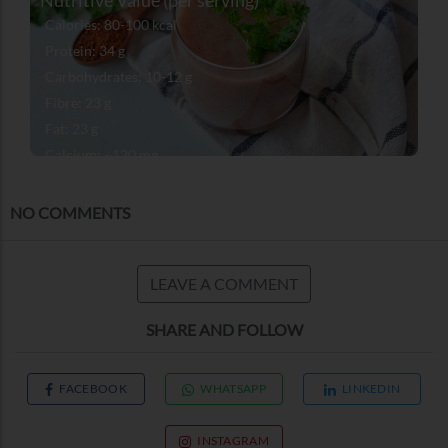
Calories: 80-100 kcal
Protein: 34 g
Carbohydrates: 10-12 g
Fibre: 23 g
Fat: 23 g
Calcium: ~120 mg
Iron: ~2 mg
NO COMMENTS
LEAVE A COMMENT
SHARE AND FOLLOW
FACEBOOK
WHATSAPP
LINKEDIN
INSTAGRAM