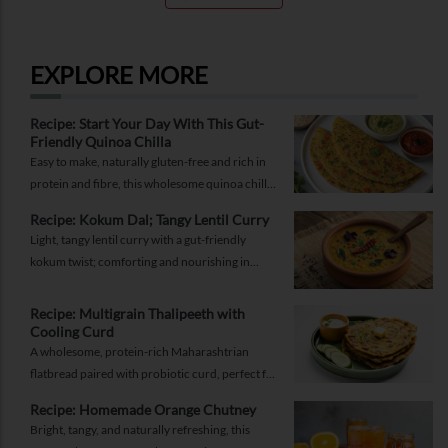
EXPLORE MORE
Recipe: Start Your Day With This Gut-
Friendly Quinoa Chilla
Easy to make, naturally gluten-free and rich in
protein and fibre, this wholesome quinoa chilla
is a delicious way to fuel your morning while
Recipe: Kokum Dal; Tangy Lentil Curry
supporting gut health and providing lasting
Light, tangy lentil curry with a gut-friendly
energy.
kokum twist; comforting and nourishing in
equal measure.
Recipe: Multigrain Thalipeeth with
Cooling Curd
A wholesome, protein-rich Maharashtrian
flatbread paired with probiotic curd, perfect for
a balanced breakfast that keeps you full and
Recipe: Homemade Orange Chutney
energised.
Bright, tangy, and naturally refreshing, this