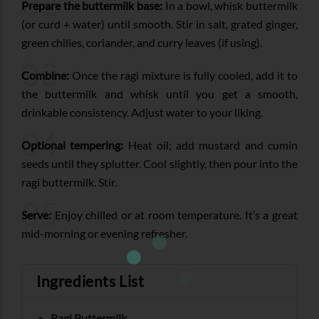
02
Prepare the buttermilk base:
In a bowl, whisk buttermilk
(or curd + water) until smooth. Stir in salt, grated ginger,
green chilies, coriander, and curry leaves (if using).
03
Combine:
Once the ragi mixture is fully cooled, add it to
the buttermilk and whisk until you get a smooth,
drinkable consistency. Adjust water to your liking.
04
Optional tempering:
Heat oil; add mustard and cumin
seeds until they splutter. Cool slightly, then pour into the
ragi buttermilk. Stir.
05
Serve:
Enjoy chilled or at room temperature. It’s a great
mid-morning or evening refresher.
Ingredients List
Ragi Buttermilk