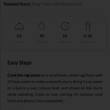
Related Story:
Ragi Malt with Buttermilk
02
90
20
2/10
serves
calories
minutes
simplicity
Easy Steps
01
Cook the ragi paste:
In a small bowl, whisk ragi flour with
23 tbsp water to make a smooth slurry. Bring 1 cup water
to a boil in a pan, reduce heat, and stream in the slurry
while whisking. Cook on low, stirring 45 minutes until
thick and glossy. Cool completely.