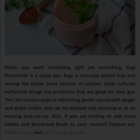
When you want something light yet nourishing, Ragi
Buttermilk is a quick win. Ragi is naturally gluten-free and
among the better plant sources of calcium, while cultured
buttermilk brings live probiotics that are great for your gut.
This 20-minute recipe is refreshing, gently spiced with ginger
and green chilies, and can be enjoyed mid-morning or as an
evening pick-me-up. Also, if you are looking to add more
millets and fermented foods to your routine? Explore our
millet recipes
and
gut-friendly guides
.