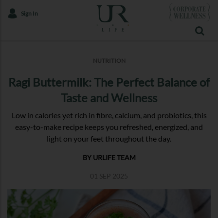
Sign In
NUTRITION
Ragi Buttermilk: The Perfect Balance of
Taste and Wellness
Low in calories yet rich in fibre, calcium, and probiotics, this
easy-to-make recipe keeps you refreshed, energized, and
light on your feet throughout the day.
BY URLIFE TEAM
01 SEP 2025